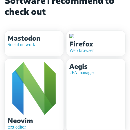
Software i recommend to
check out
Mastodon
Firefox
Social network
Web browser
Aegis
2FA manager
Neovim
text editor