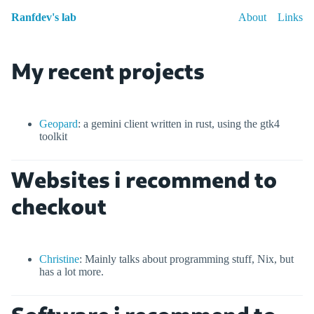
Ranfdev's lab
About
Links
My recent projects
Geopard
: a gemini client written in rust, using the gtk4
toolkit
Websites i recommend to
checkout
Christine
: Mainly talks about programming stuff, Nix, but
has a lot more.